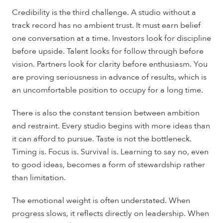
Credibility is the third challenge. A studio without a
track record has no ambient trust. It must earn belief
one conversation at a time. Investors look for discipline
before upside. Talent looks for follow through before
vision. Partners look for clarity before enthusiasm. You
are proving seriousness in advance of results, which is
an uncomfortable position to occupy for a long time.
There is also the constant tension between ambition
and restraint. Every studio begins with more ideas than
it can afford to pursue. Taste is not the bottleneck.
Timing is. Focus is. Survival is. Learning to say no, even
to good ideas, becomes a form of stewardship rather
than limitation.
The emotional weight is often understated. When
progress slows, it reflects directly on leadership. When