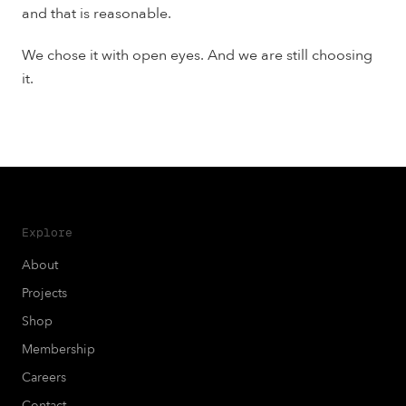
and that is reasonable.
We chose it with open eyes. And we are still choosing
it.
Explore
About
Projects
Shop
Membership
Careers
Contact