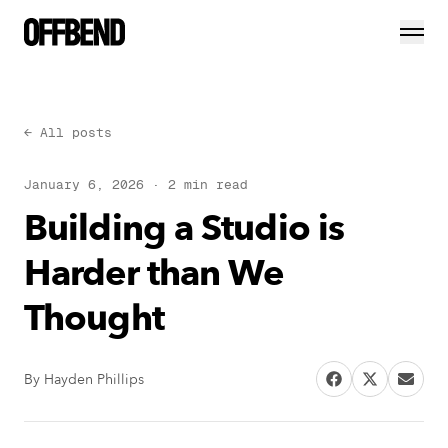
← All posts
January 6, 2026
·
2
min read
Building a Studio is
Harder than We
Thought
By
Hayden Phillips