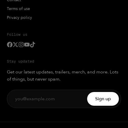
Terms of use
Privacy policy
Follow us
Stay updated
Get our latest updates, trailers, merch, and more. Lots
of things, but never spam.
Sign up