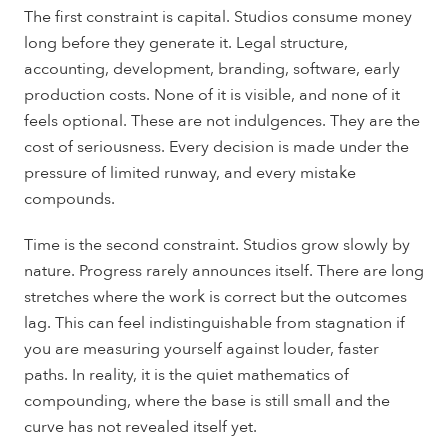
The first constraint is capital. Studios consume money
long before they generate it. Legal structure,
accounting, development, branding, software, early
production costs. None of it is visible, and none of it
feels optional. These are not indulgences. They are the
cost of seriousness. Every decision is made under the
pressure of limited runway, and every mistake
compounds.
Time is the second constraint. Studios grow slowly by
nature. Progress rarely announces itself. There are long
stretches where the work is correct but the outcomes
lag. This can feel indistinguishable from stagnation if
you are measuring yourself against louder, faster
paths. In reality, it is the quiet mathematics of
compounding, where the base is still small and the
curve has not revealed itself yet.