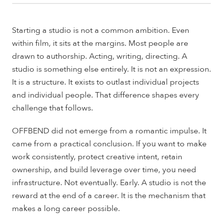
Starting a studio is not a common ambition. Even
within film, it sits at the margins. Most people are
drawn to authorship. Acting, writing, directing. A
studio is something else entirely. It is not an expression.
It is a structure. It exists to outlast individual projects
and individual people. That difference shapes every
challenge that follows.
OFFBEND did not emerge from a romantic impulse. It
came from a practical conclusion. If you want to make
work consistently, protect creative intent, retain
ownership, and build leverage over time, you need
infrastructure. Not eventually. Early. A studio is not the
reward at the end of a career. It is the mechanism that
makes a long career possible.