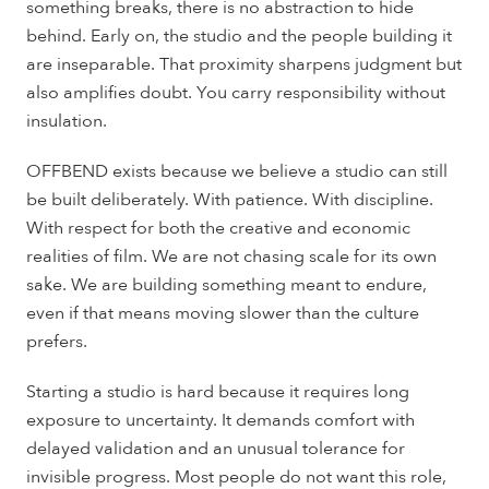
something breaks, there is no abstraction to hide
behind. Early on, the studio and the people building it
are inseparable. That proximity sharpens judgment but
also amplifies doubt. You carry responsibility without
insulation.
OFFBEND exists because we believe a studio can still
be built deliberately. With patience. With discipline.
With respect for both the creative and economic
realities of film. We are not chasing scale for its own
sake. We are building something meant to endure,
even if that means moving slower than the culture
prefers.
Starting a studio is hard because it requires long
exposure to uncertainty. It demands comfort with
delayed validation and an unusual tolerance for
invisible progress. Most people do not want this role,