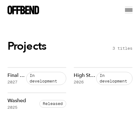
Projects
3
titles
Final Cut
High Stakes
In
In
development
development
2027
2026
Washed
Released
2025